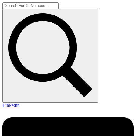
Linkedin