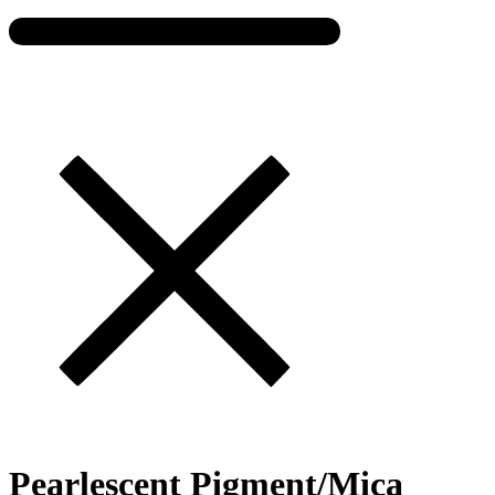
Pearlescent Pigment/Mica