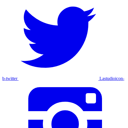
b-twitter
Lastudioicon-