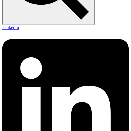
Linkedin