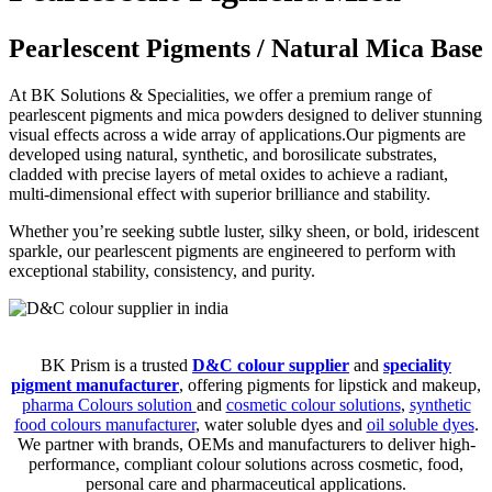
Pearlescent Pigments / Natural Mica Base
At BK Solutions & Specialities, we offer a premium range of
pearlescent pigments and mica powders designed to deliver stunning
visual effects across a wide array of applications.Our pigments are
developed using natural, synthetic, and borosilicate substrates,
cladded with precise layers of metal oxides to achieve a radiant,
multi-dimensional effect with superior brilliance and stability.
Whether you’re seeking subtle luster, silky sheen, or bold, iridescent
sparkle, our pearlescent pigments are engineered to perform with
exceptional stability, consistency, and purity.
BK Prism is a trusted
D&C colour supplier
and
speciality
pigment manufacturer
, offering pigments for lipstick and makeup,
pharma Colours solution
and
cosmetic colour solutions
,
synthetic
food colours manufacturer
, water soluble dyes and
oil soluble dyes
.
We partner with brands, OEMs and manufacturers to deliver high-
performance, compliant colour solutions across cosmetic, food,
personal care and pharmaceutical applications.