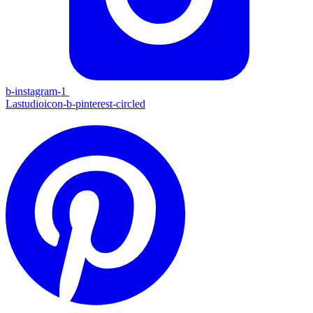
b-instagram-1
Lastudioicon-b-pinterest-circled