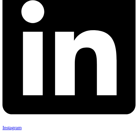
Instagram