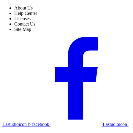
About Us
Help Center
Licenses
Contact Us
Site Map
Lastudioicon-b-facebook
Lastudioicon-