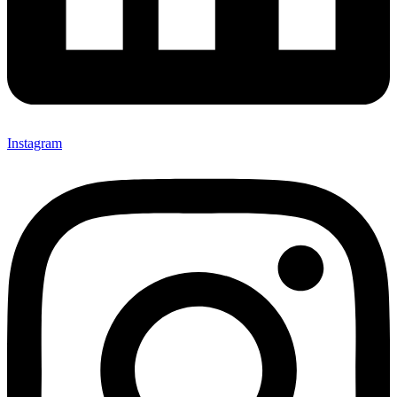
Instagram